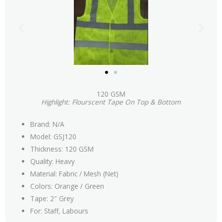
120 GSM
Highlight: Flourscent Tape On Top & Bottom
Brand: N/A
Model: GSJ120
Thickness: 120 GSM
Quality: Heavy
Material: Fabric / Mesh (Net)
Colors: Orange / Green
Tape: 2″ Grey
For: Staff, Labours