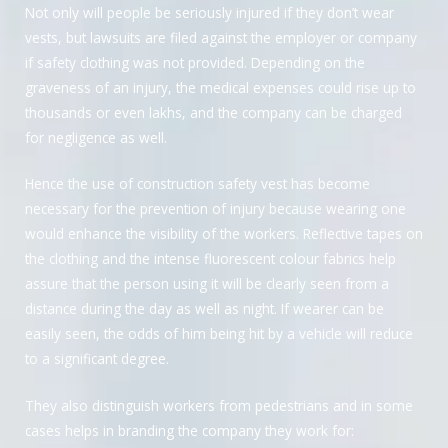
Not only will people be seriously injured if they don’t wear
vests, but lawsuits are filed against the employer or company
if safety clothing was not provided. Depending on the
graveness of an injury, the medical expenses could rise up to
thousands or even lakhs, and the company can be charged
for negligence as well.
Hence the use of construction safety vest has become
necessary for the prevention of injury because wearing one
would enhance the visibility of the workers. Reflective tapes on
the clothing and the intense fluorescent colour fabrics help
assure that the person using it will be clearly seen from a
distance during the day as well as night. If wearer can be
easily seen, the odds of him being hit by a vehicle will reduce
to a significant degree.
They also distinguish workers from pedestrians and in some
cases helps in branding the company they work for: