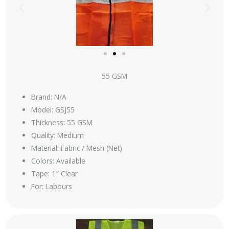
55 GSM
Brand: N/A
Model: GSJ55
Thickness: 55 GSM
Quality: Medium
Material: Fabric / Mesh (Net)
Colors: Available
Tape: 1″ Clear
For: Labours