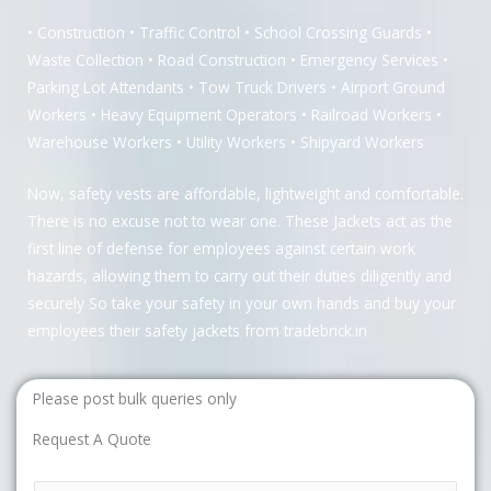
• Construction • Traffic Control • School Crossing Guards •
Waste Collection • Road Construction • Emergency Services •
Parking Lot Attendants • Tow Truck Drivers • Airport Ground
Workers • Heavy Equipment Operators • Railroad Workers •
Warehouse Workers • Utility Workers • Shipyard Workers
Now, safety vests are affordable, lightweight and comfortable.
There is no excuse not to wear one. These Jackets act as the
first line of defense for employees against certain work
hazards, allowing them to carry out their duties diligently and
securely So take your safety in your own hands and buy your
employees their safety jackets from tradebrick.in
Please post bulk queries only
Request A Quote