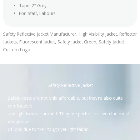
Tape: 2″ Grey
For: Staff, Labours
Safety Reflective Jacket Manufacturer, High Visibility Jacket, Reflector
Jackets, Fluorescent Jacket, Safety Jacket Green, Safety Jacket
Custom Logo.
Safety Reflective Jacket
Safety vests are not only affordable, but they’re also quite
comfortable
and light to wear around. They are perfect for even the most
dangerous
of jobs due to their tough yet light fabric.