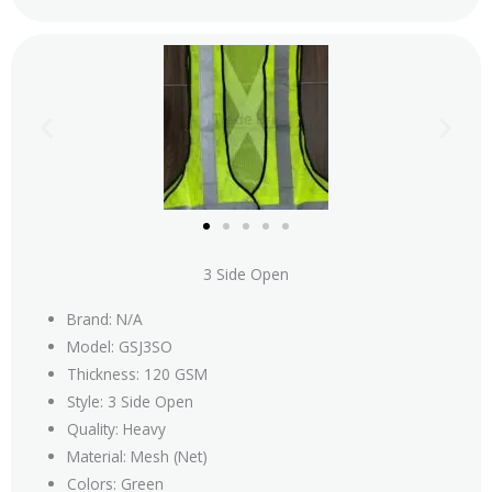
3 Side Open
Brand: N/A
Model: GSJ3SO
Thickness: 120 GSM
Style: 3 Side Open
Quality: Heavy
Material: Mesh (Net)
Colors: Green