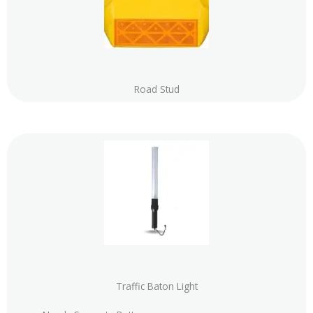
Road Stud
Traffic Baton Light