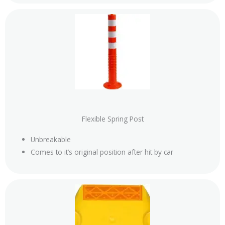
Flexible Spring Post
Unbreakable
Comes to it’s original position after hit by car