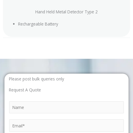
Hand Held Metal Detector Type 2
Rechargeable Battery
Please post bulk queries only
Request A Quote
N
a
m
E
e
m