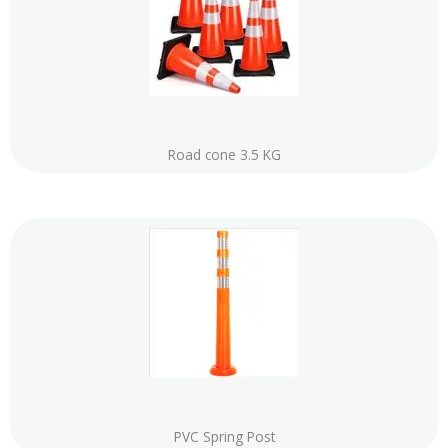
Road cone 3.5 KG
PVC Spring Post