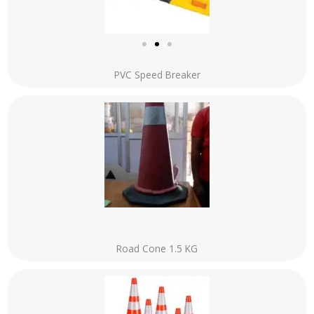
PVC Speed Breaker
Road Cone 1.5 KG