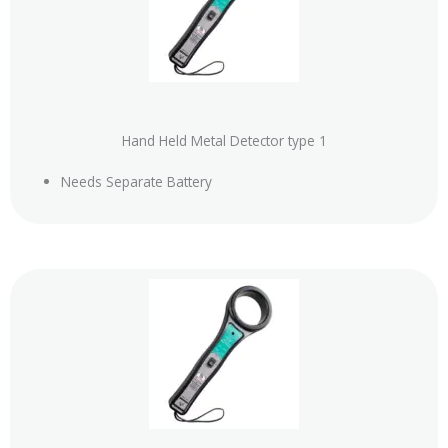
Hand Held Metal Detector type 1
Needs Separate Battery