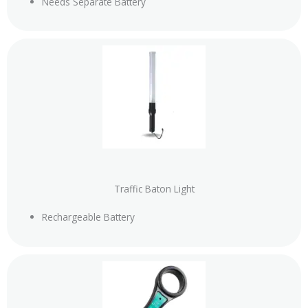
Needs Separate Battery
Traffic Baton Light
Rechargeable Battery