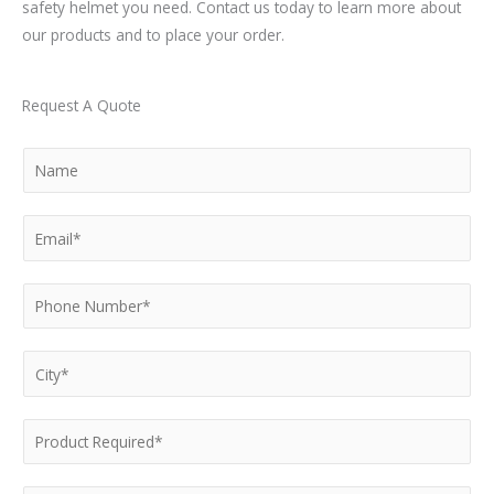
safety helmet you need. Contact us today to learn more about
our products and to place your order.
Request A Quote
N
a
m
E
e
m
*
a
P
i
h
l
o
C
*
n
i
e
t
P
N
y
r
u
*
o
m