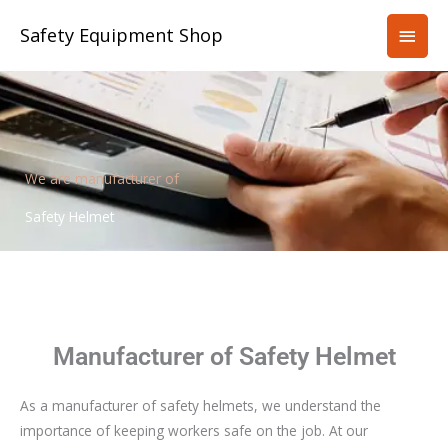
Skip
Main
Safety Equipment Shop
to
content
Men
We are manufacturer of
Safety Helmet
Manufacturer of Safety Helmet
As a manufacturer of safety helmets, we understand the
importance of keeping workers safe on the job. At our