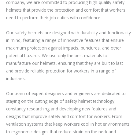
company, we are committed to producing high-quality safety
helmets that provide the protection and comfort that workers
need to perform their job duties with confidence.
Our safety helmets are designed with durability and functionality
in mind, featuring a range of innovative features that ensure
maximum protection against impacts, punctures, and other
potential hazards. We use only the best materials to
manufacture our helmets, ensuring that they are built to last
and provide reliable protection for workers in a range of
industries.
Our team of expert designers and engineers are dedicated to
staying on the cutting edge of safety helmet technology,
constantly researching and developing new features and
designs that improve safety and comfort for workers. From
ventilation systems that keep workers cool in hot environments
to ergonomic designs that reduce strain on the neck and