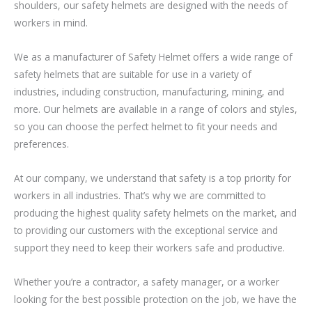
shoulders, our safety helmets are designed with the needs of
workers in mind.
We as a manufacturer of Safety Helmet offers a wide range of
safety helmets that are suitable for use in a variety of
industries, including construction, manufacturing, mining, and
more. Our helmets are available in a range of colors and styles,
so you can choose the perfect helmet to fit your needs and
preferences.
At our company, we understand that safety is a top priority for
workers in all industries. That’s why we are committed to
producing the highest quality safety helmets on the market, and
to providing our customers with the exceptional service and
support they need to keep their workers safe and productive.
Whether you’re a contractor, a safety manager, or a worker
looking for the best possible protection on the job, we have the