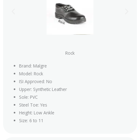
Rock
Brand: Malgre
Model: Rock
ISI Approved: No
Upper: Synthetic Leather
Sole: PVC
Steel Toe: Yes
Height: Low Ankle
Size: 6 to 11