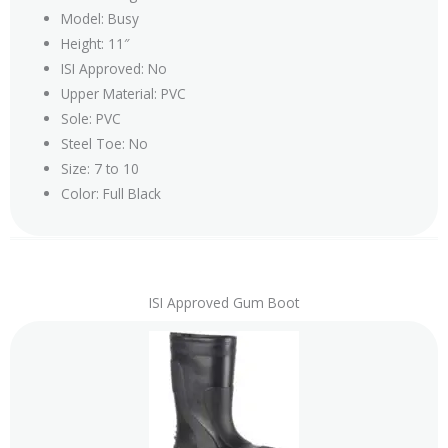
Model: Busy
Height: 11″
ISI Approved: No
Upper Material: PVC
Sole: PVC
Steel Toe: No
Size: 7 to 10
Color: Full Black
ISI Approved Gum Boot