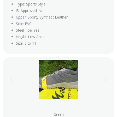
Type: Sports Style
ISI Approved: No
Upper: Sporty Synthetic Leather
Sole: PVC
Steel Toe: Yes
Height: Low Ankle
Size: 6 to 11
Green