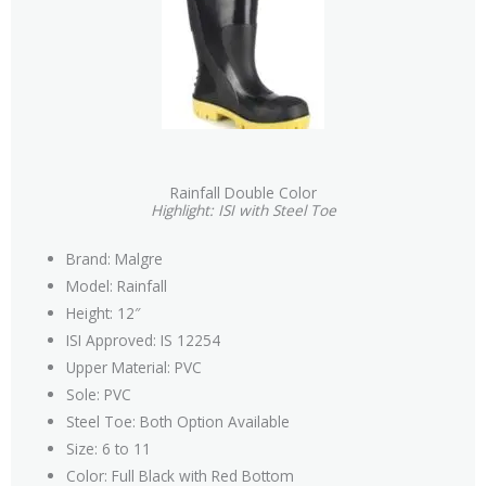
Rainfall Double Color
Highlight: ISI with Steel Toe
Brand: Malgre
Model: Rainfall
Height: 12″
ISI Approved: IS 12254
Upper Material: PVC
Sole: PVC
Steel Toe: Both Option Available
Size: 6 to 11
Color: Full Black with Red Bottom