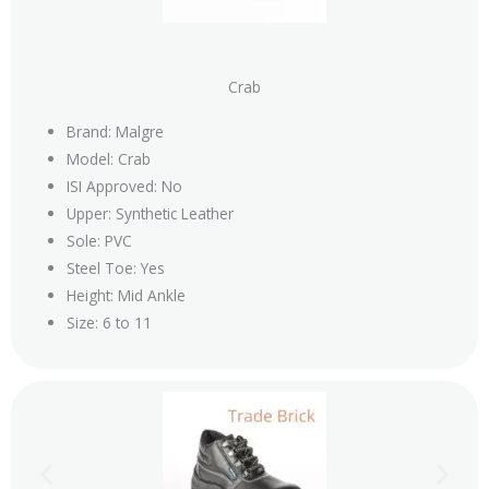
Crab
Brand: Malgre
Model: Crab
ISI Approved: No
Upper: Synthetic Leather
Sole: PVC
Steel Toe: Yes
Height: Mid Ankle
Size: 6 to 11