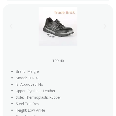
TPR 40
Brand: Malgre
Model: TPR 40
ISI Approved: No
Upper: Synthetic Leather
Sole: Thermoplastic Rubber
Steel Toe: Yes
Height: Low Ankle