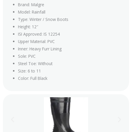
Brand: Malgre
Model: Rainfall
Type: Winter / Snow Boots
Height: 12″
ISI Approved: IS 12254
Upper Material: PVC
Inner: Heavy Furr Lining
Sole: PVC
Steel Toe: Without
Size: 6 to 11
Color: Full Black