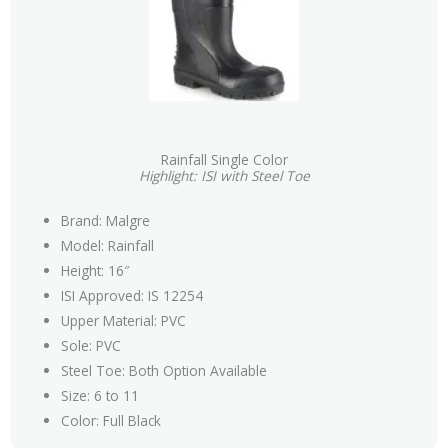
Rainfall Single Color
Highlight: ISI with Steel Toe
Brand: Malgre
Model: Rainfall
Height: 16″
ISI Approved: IS 12254
Upper Material: PVC
Sole: PVC
Steel Toe: Both Option Available
Size: 6 to 11
Color: Full Black