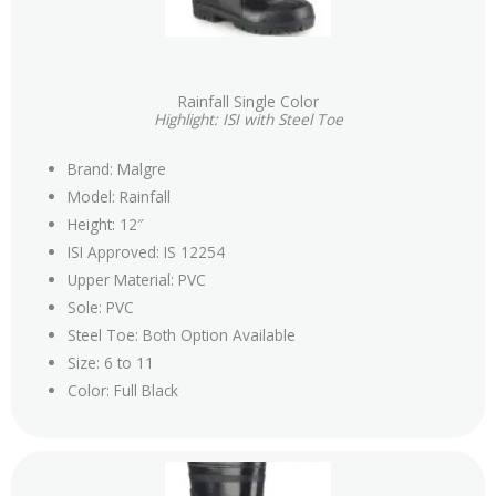
Rainfall Single Color
Highlight: ISI with Steel Toe
Brand: Malgre
Model: Rainfall
Height: 12″
ISI Approved: IS 12254
Upper Material: PVC
Sole: PVC
Steel Toe: Both Option Available
Size: 6 to 11
Color: Full Black