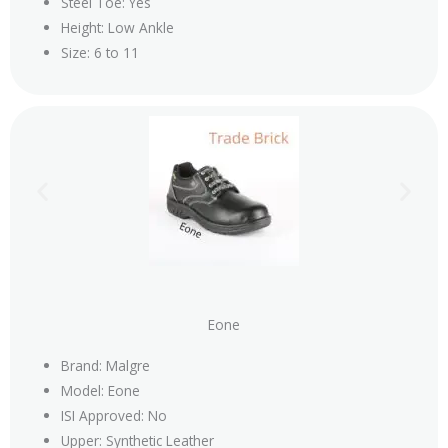
Steel Toe: Yes
Height: Low Ankle
Size: 6 to 11
Eone
Brand: Malgre
Model: Eone
ISI Approved: No
Upper: Synthetic Leather