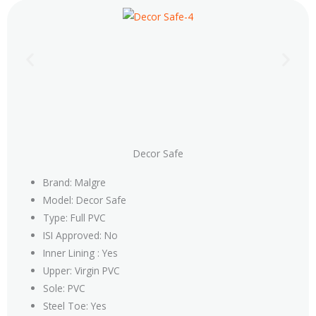
Decor Safe
Brand: Malgre
Model: Decor Safe
Type: Full PVC
ISI Approved: No
Inner Lining : Yes
Upper: Virgin PVC
Sole: PVC
Steel Toe: Yes