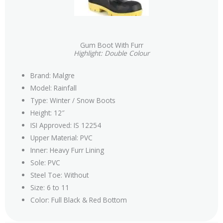
Gum Boot With Furr
Highlight: Double Colour
Brand: Malgre
Model: Rainfall
Type: Winter / Snow Boots
Height: 12″
ISI Approved: IS 12254
Upper Material: PVC
Inner: Heavy Furr Lining
Sole: PVC
Steel Toe: Without
Size: 6 to 11
Color: Full Black & Red Bottom