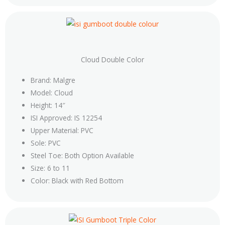
Cloud Double Color
Brand: Malgre
Model: Cloud
Height: 14″
ISI Approved: IS 12254
Upper Material: PVC
Sole: PVC
Steel Toe: Both Option Available
Size: 6 to 11
Color: Black with Red Bottom