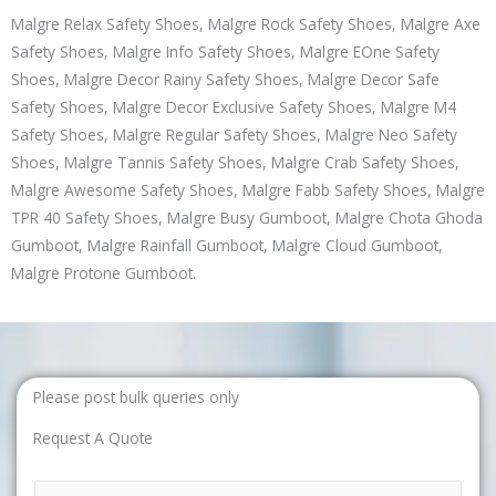
Malgre Relax Safety Shoes, Malgre Rock Safety Shoes, Malgre Axe
Safety Shoes, Malgre Info Safety Shoes, Malgre EOne Safety
Shoes, Malgre Decor Rainy Safety Shoes, Malgre Decor Safe
Safety Shoes, Malgre Decor Exclusive Safety Shoes, Malgre M4
Safety Shoes, Malgre Regular Safety Shoes, Malgre Neo Safety
Shoes, Malgre Tannis Safety Shoes, Malgre Crab Safety Shoes,
Malgre Awesome Safety Shoes, Malgre Fabb Safety Shoes, Malgre
TPR 40 Safety Shoes, Malgre Busy Gumboot, Malgre Chota Ghoda
Gumboot, Malgre Rainfall Gumboot, Malgre Cloud Gumboot,
Malgre Protone Gumboot.
Please post bulk queries only
Request A Quote
N