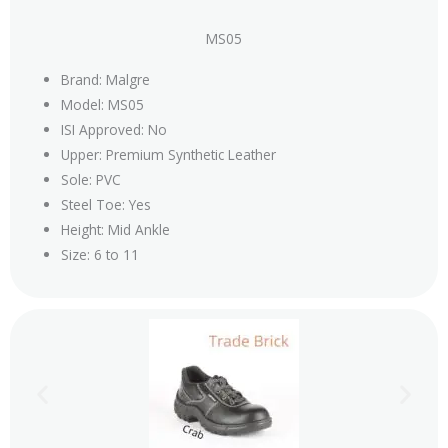
MS05
Brand: Malgre
Model: MS05
ISI Approved: No
Upper: Premium Synthetic Leather
Sole: PVC
Steel Toe: Yes
Height: Mid Ankle
Size: 6 to 11