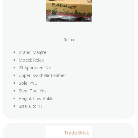
Relax
Brand: Malgre
Model: Relax
ISI Approved: No
Upper: Synthetic Leather
Sole: PVC
Steel Toe: Yes
Height: Low Ankle
Size: 6 to 11