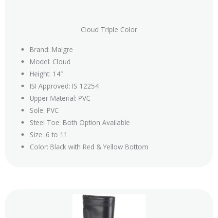
Cloud Triple Color
Brand: Malgre
Model: Cloud
Height: 14″
ISI Approved: IS 12254
Upper Material: PVC
Sole: PVC
Steel Toe: Both Option Available
Size: 6 to 11
Color: Black with Red & Yellow Bottom