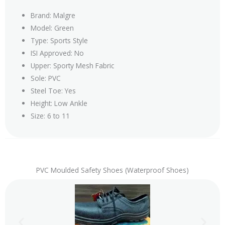
Brand: Malgre
Model: Green
Type: Sports Style
ISI Approved: No
Upper: Sporty Mesh Fabric
Sole: PVC
Steel Toe: Yes
Height: Low Ankle
Size: 6 to 11
PVC Moulded Safety Shoes (Waterproof Shoes)