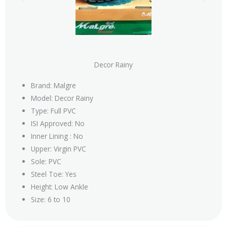
Decor Rainy
Brand: Malgre
Model: Decor Rainy
Type: Full PVC
ISI Approved: No
Inner Lining : No
Upper: Virgin PVC
Sole: PVC
Steel Toe: Yes
Height: Low Ankle
Size: 6 to 10