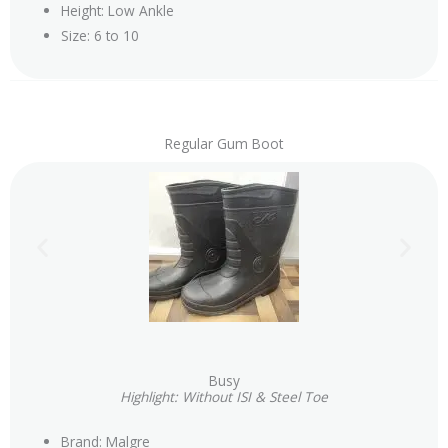
Height: Low Ankle
Size: 6 to 10
Regular Gum Boot
Busy
Highlight: Without ISI & Steel Toe
Brand: Malgre