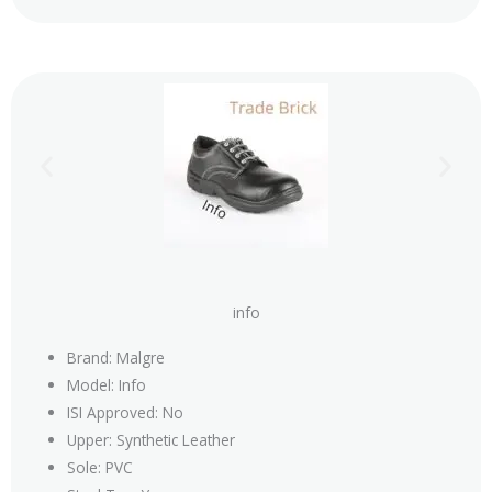
info
Brand: Malgre
Model: Info
ISI Approved: No
Upper: Synthetic Leather
Sole: PVC