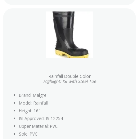
Rainfall Double Color
Highlight: ISI with Steel Toe
Brand: Malgre
Model: Rainfall
Height: 16″
ISI Approved: IS 12254
Upper Material: PVC
Sole: PVC