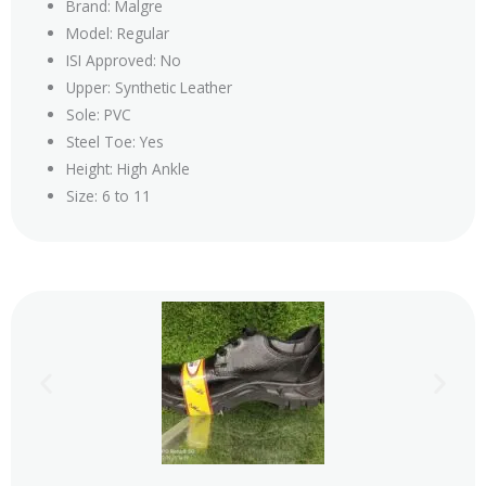
Brand: Malgre
Model: Regular
ISI Approved: No
Upper: Synthetic Leather
Sole: PVC
Steel Toe: Yes
Height: High Ankle
Size: 6 to 11