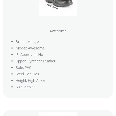
Awesome
Brand: Malgre
Model: Awesome
ISI Approved: No
Upper: Synthetic Leather
Sole: PVC
Steel Toe: Yes
Height: High Ankle
Size: 6 to 11