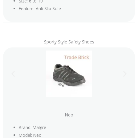
Size: 6 to 10
Feature: Anti Slip Sole
Sporty Style Safety Shoes
Neo
Brand: Malgre
Model: Neo