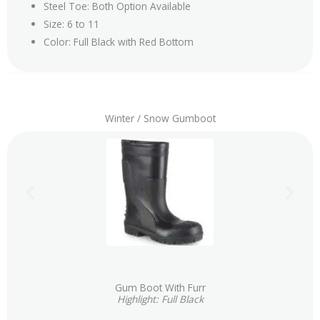
Steel Toe: Both Option Available
Size: 6 to 11
Color: Full Black with Red Bottom
Winter / Snow Gumboot
Gum Boot With Furr
Highlight: Full Black