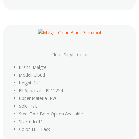
Cloud Single Color
Brand: Malgre
Model: Cloud
Height: 14″
ISI Approved: IS 12254
Upper Material: PVC
Sole: PVC
Steel Toe: Both Option Available
Size: 6 to 11
Color: Full Black