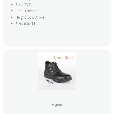
Sole: PVC
Steel Toe: Yes
Height: Low Ankle
Size: 6 to 11
Regular