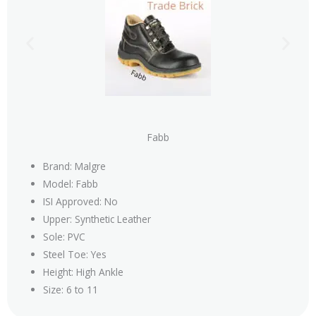
Fabb
Brand: Malgre
Model: Fabb
ISI Approved: No
Upper: Synthetic Leather
Sole: PVC
Steel Toe: Yes
Height: High Ankle
Size: 6 to 11