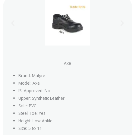
Axe
Brand: Malgre
Model: Axe
ISI Approved: No
Upper: Synthetic Leather
Sole: PVC
Steel Toe: Yes
Height: Low Ankle
Size: 5 to 11