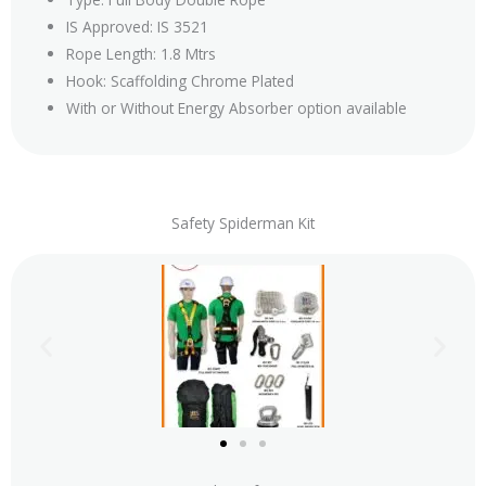
IS Approved: IS 3521
Rope Length: 1.8 Mtrs
Hook: Scaffolding Chrome Plated
With or Without Energy Absorber option available
Safety Spiderman Kit