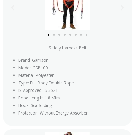
Safety Harness Belt
Brand: Garrison
Model: GSB100
Material: Polyester
Type: Full Body Double Rope
IS Approved: IS 3521
Rope Length: 1.8 Mtrs
Hook: Scaffolding
Protection: Without Energy Absorber