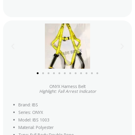
ONYX Harness Belt
Highlight: Fall Arrest Indicator
Brand: IBS
Series: ONYX
Model: IBS 1003
Material: Polyester
Type: Full Body Double Rope