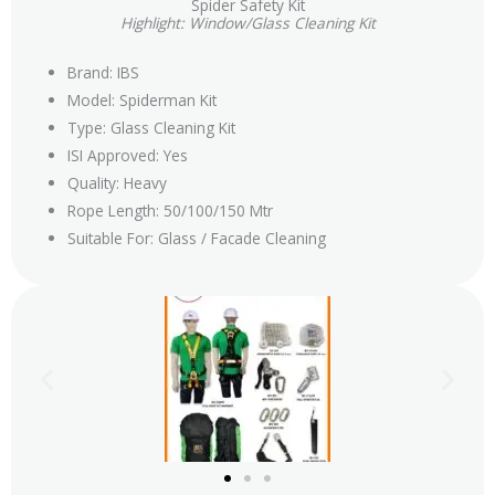
Spider Safety Kit
Highlight: Window/Glass Cleaning Kit
Brand: IBS
Model: Spiderman Kit
Type: Glass Cleaning Kit
ISI Approved: Yes
Quality: Heavy
Rope Length: 50/100/150 Mtr
Suitable For: Glass / Facade Cleaning