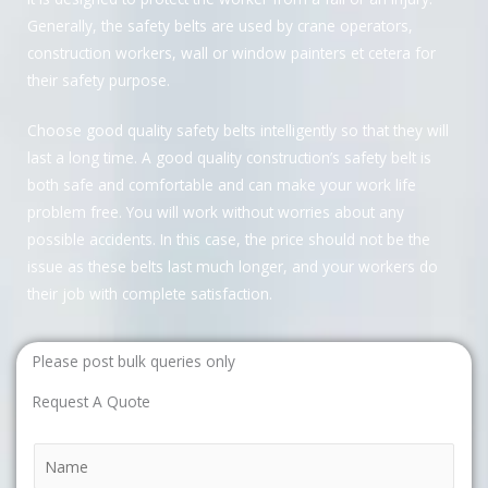
Generally, the safety belts are used by crane operators,
construction workers, wall or window painters et cetera for
their safety purpose.
Choose good quality safety belts intelligently so that they will
last a long time. A good quality construction’s safety belt is
both safe and comfortable and can make your work life
problem free. You will work without worries about any
possible accidents. In this case, the price should not be the
issue as these belts last much longer, and your workers do
their job with complete satisfaction.
Please post bulk queries only
Request A Quote
N
a