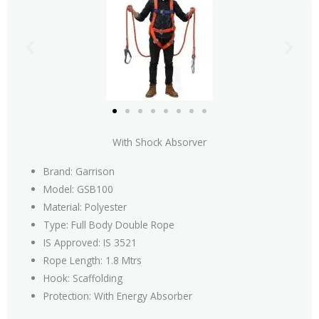
With Shock Absorver
Brand: Garrison
Model: GSB100
Material: Polyester
Type: Full Body Double Rope
IS Approved: IS 3521
Rope Length: 1.8 Mtrs
Hook: Scaffolding
Protection: With Energy Absorber