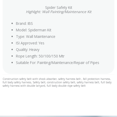
Spider Safety Kit
Highlight: Wall Painting/Maintenance Kit
Brand: IBS
Model: Spiderman Kit
Type: Wall Maintenance
ISI Approved: Yes
Quality: Heavy
Rope Length: 50/100/150 Mtr
Suitable For: Painting/Maintenance/Repair of Pipes
Construction safety belt with shock absorber, safety harness belt , fall protection harness,
full body safety harness, Safety belt, construction safety belt, safety harness belt, full body
safety harness with double lanyard, full body double rope safety belt
safety harness belt manufacturer, safety belt harness manufacturers, fall protection harness,
safety harness, fall arrest harness, full body harness, body belt, safety harness belt, body
harness safety, safety belt, fall harness fall arrest, full body safety harness, full body harness
safety belt, safety harness kit, safety harness parts, safety belt full body, body belt harness,
safety harness near me, harness kit, fall protection kit, full harness, safety harness
standard, sit harness d ring harness, fall arrest kit