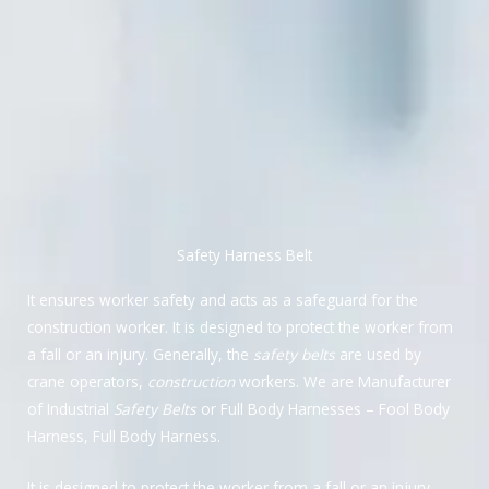
Safety Harness Belt
It ensures worker safety and acts as a safeguard for the
construction worker. It is designed to protect the worker from
a fall or an injury. Generally, the
safety belts
are used by
crane operators,
construction
workers. We are Manufacturer
of Industrial
Safety Belts
or Full Body Harnesses – Fool Body
Harness, Full Body Harness.
It is designed to protect the worker from a fall or an injury.