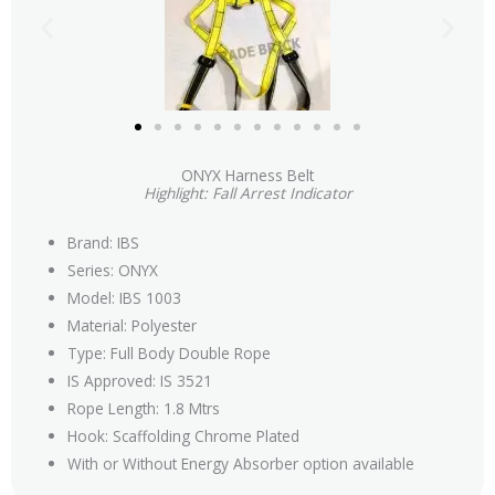
ONYX Harness Belt
Highlight: Fall Arrest Indicator
Brand: IBS
Series: ONYX
Model: IBS 1003
Material: Polyester
Type: Full Body Double Rope
IS Approved: IS 3521
Rope Length: 1.8 Mtrs
Hook: Scaffolding Chrome Plated
With or Without Energy Absorber option available