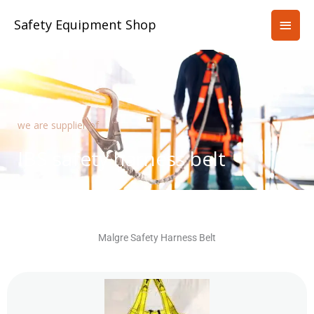
Skip
Main
Safety Equipment Shop
to
content
Men
we are supplier of
IBS safety harness belt
Malgre Safety Harness Belt