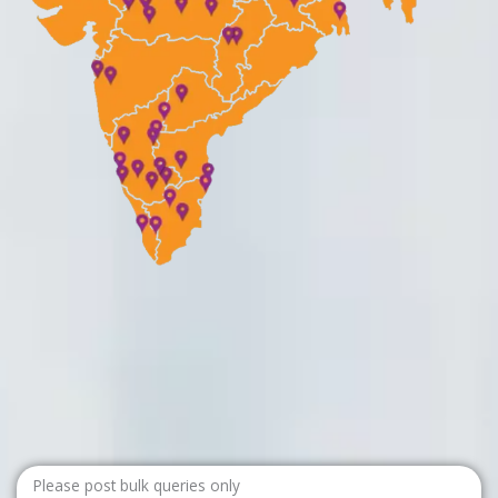
Please post bulk queries only