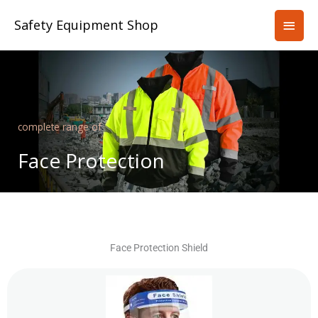
Skip
Main
Safety Equipment Shop
to
content
Men
complete range of
Face Protection
Face Protection Shield