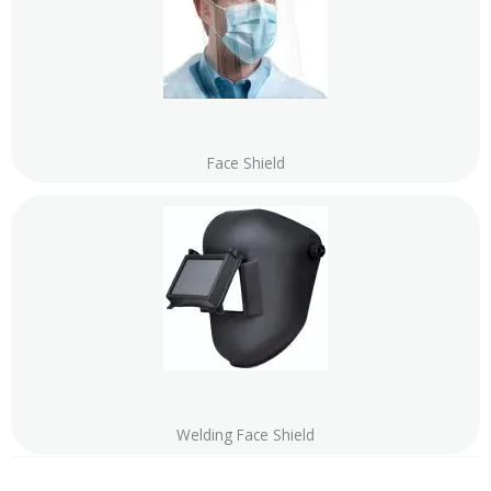
Face Shield
Welding Face Shield