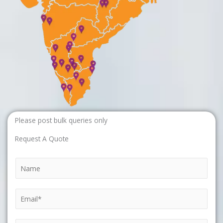
Please post bulk queries only
Request A Quote
N
a
m
E
e
m
*
a